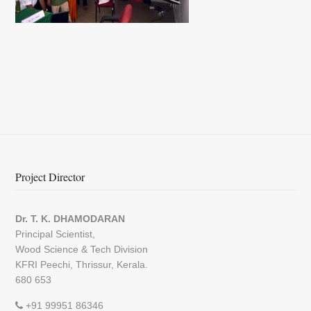
Project Director
Dr. T. K. DHAMODARAN
Principal Scientist,
Wood Science & Tech Division
KFRI Peechi, Thrissur, Kerala.
680 653
+91 99951 86346