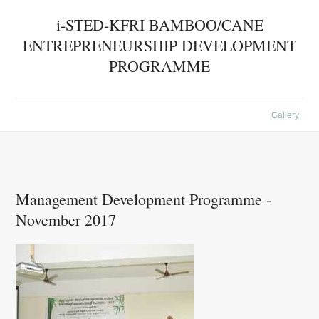
i-STED-KFRI BAMBOO/CANE
ENTREPRENEURSHIP DEVELOPMENT
PROGRAMME
Gallery
Management Development Programme -
November 2017