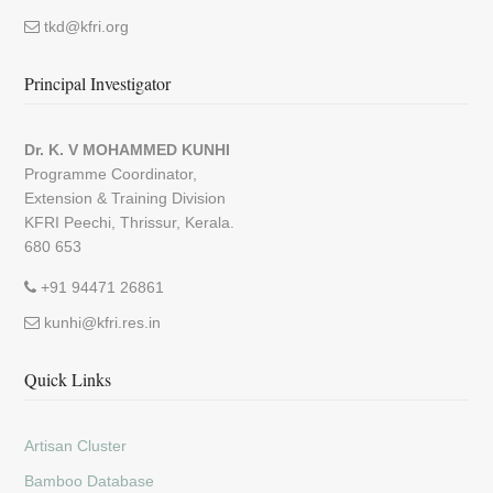
tkd@kfri.org
Principal Investigator
Dr. K. V MOHAMMED KUNHI
Programme Coordinator,
Extension & Training Division
KFRI Peechi, Thrissur, Kerala.
680 653
+91 94471 26861
kunhi@kfri.res.in
Quick Links
Artisan Cluster
Bamboo Database