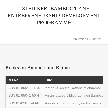
i-STED-KFRI BAMBOO/CANE
ENTREPRENEURSHIP DEVELOPMENT
PROGRAMME
Publications
Books
Books on Bamboo and Rattan
Ref No.
Title
ISBN 81-85041-11-03
A Manual on the Rattans of Andaman and
ISBN 81-85041-50-4
An annotated Bibliography on Bamboos o
ISBN 81-85041-49-0
Annotated Bibliography on Rattans of th