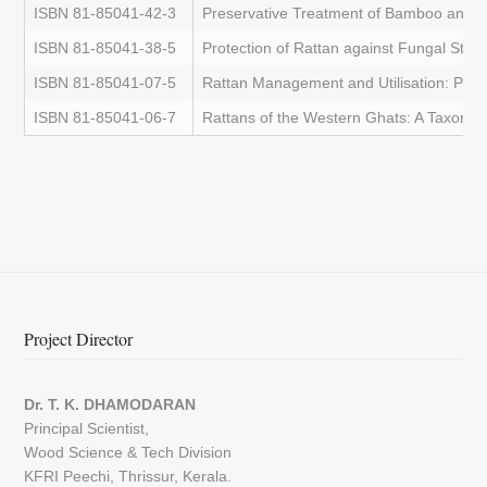
ISBN 81-85041-42-3
Preservative Treatment of Bamboo and 
ISBN 81-85041-38-5
Protection of Rattan against Fungal Stain
ISBN 81-85041-07-5
Rattan Management and Utilisation: Proc
ISBN 81-85041-06-7
Rattans of the Western Ghats: A Taxono
Project Director
Dr. T. K. DHAMODARAN
Principal Scientist,
Wood Science & Tech Division
KFRI Peechi, Thrissur, Kerala.