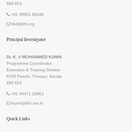
680 653
+91 99951 86346
tkd@kfri.org
Principal Investigator
Dr. K. V MOHAMMED KUNHI
Programme Coordinator,
Extension & Training Division
KFRI Peechi, Thrissur, Kerala.
680 653
+91 94471 26861
kunhi@kfri.res.in
Quick Links