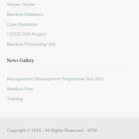
Artisan Cluster
Bamboo Database
Cane Database
i-STED DST-Project
Bamboo Processing Unit
News Gallery
Management Development Programme Nov 2017
Bamboo Fest
Training
Copyright © 2015 - All Rights Reserved -
KFRI