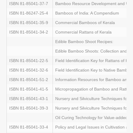
ISBN 81-85041-37-7
Bamboo Resource Development and Utiliza
ISBN 81-86247-25-4
Bamboos of India: A Compendium
ISBN 81-85041-35-9
Commercial Bamboos of Kerala
ISBN 81-85041-34-2
Commercial Rattans of Kerala
Edible Bamboo Shoot Recipes:
Edible Bamboo Shoots: Collection and P
ISBN 81-85041-22-5
Field Identification Key for Rattans of Ker
ISBN 81-85041-32-6
Field Identification Key to Native Bamboo
ISBN 81-85041-51-2
Information Resources for Bamboo and 
ISBN 81-85041-41-5
Micropropagation of Bamboo and Rattan
ISBN 81-85041-43-1
Nursery and Silviculture Techniques for
ISBN 81-85041-39-3
Nursery and Silviculture Techniques for 
Oil Curing Technology for Value-added R
ISBN 81-85041-33-4
Policy and Legal Issues in Cultivation a